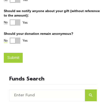
Funds Search