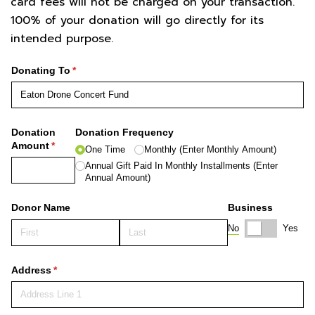
card fees will not be charged on your transaction.
100% of your donation will go directly for its
intended purpose.