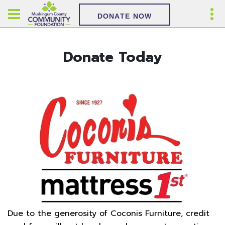
DONATE NOW
Donate Today
Due to the generosity of Coconis Furniture, credit