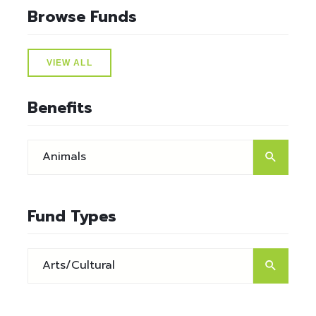
Browse Funds
VIEW ALL
Benefits
Fund Types