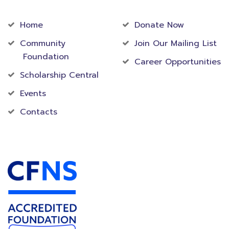
Community
Foundation
Home
Donate Now
Community
Join Our Mailing List
Foundation
Career Opportunities
Scholarship Central
Events
Contacts
Accredited Foundation