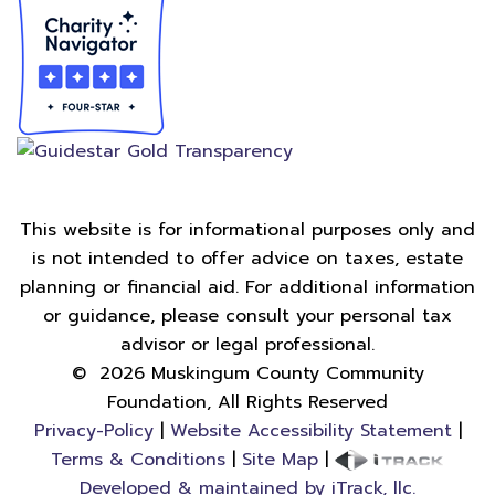
This website is for informational purposes only and
is not intended to offer advice on taxes, estate
planning or financial aid. For additional information
or guidance, please consult your personal tax
advisor or legal professional.
©
2026
Muskingum County Community
Foundation, All Rights Reserved
Privacy-Policy
|
Website Accessibility Statement
|
Terms & Conditions
|
Site Map
|
Developed & maintained by iTrack, llc.