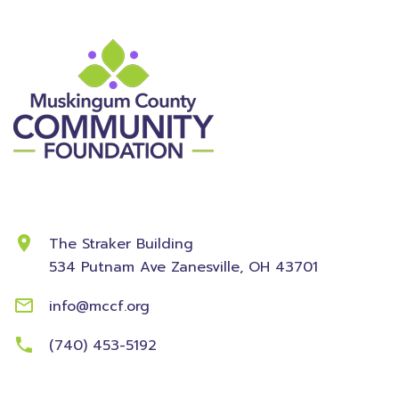
Contact Information
The Straker Building
534 Putnam Ave
Zanesville, OH 43701
info@mccf.org
(740) 453-5192