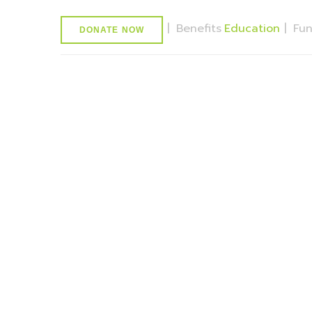
|
Benefits
Education
|
Fu
DONATE NOW