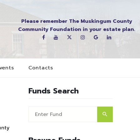
Please remember The Muskingum County
Community Foundation in your estate plan.
vents
Contacts
Funds Search
unty