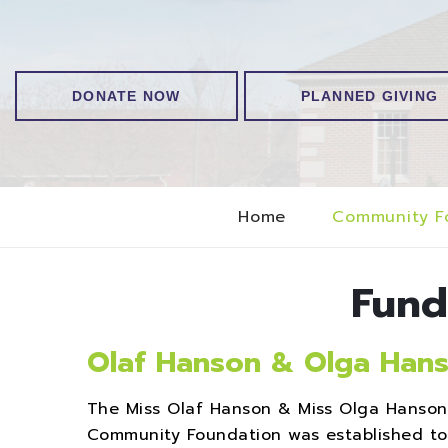
DONATE NOW
PLANNED GIVING
Home
Community F
Fund
Olaf Hanson & Olga Hans
The Miss Olaf Hanson & Miss Olga Hanso
Community Foundation was established to