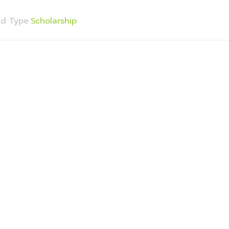
nd Type
Scholarship