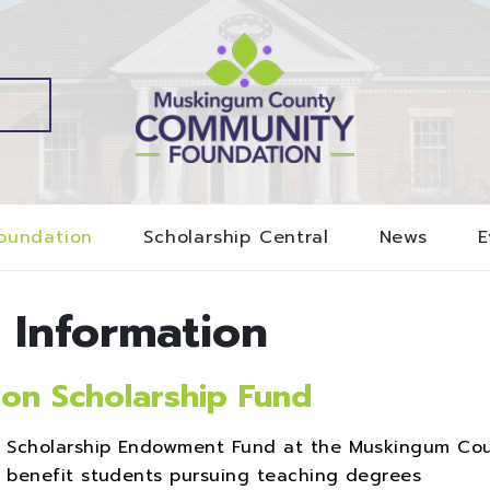
oundation
Scholarship Central
News
E
 Information
on Scholarship Fund
n Scholarship Endowment Fund at the Muskingum Co
 benefit students pursuing teaching degrees