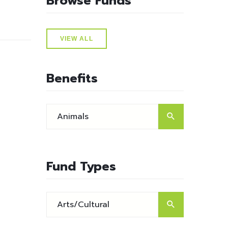
Browse Funds
VIEW ALL
Benefits
Fund Types