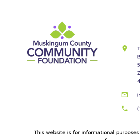
Cont
Info
T
B
Z
i
(
This website is for informational purposes