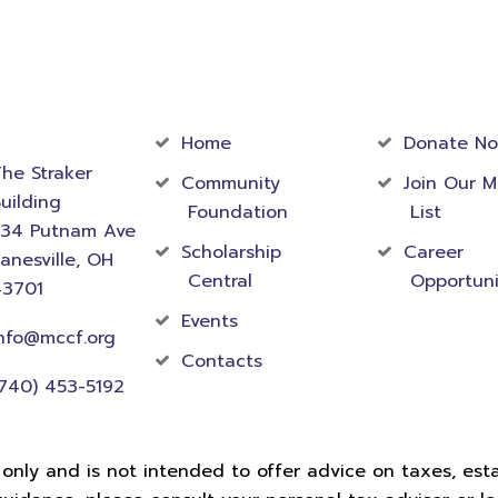
act
Community
Foundati
rmation
Home
Donate N
he Straker
Community
Join Our M
uilding
Foundation
List
534 Putnam Ave
Scholarship
Career
anesville, OH
Central
Opportuni
43701
Events
nfo@mccf.org
Contacts
740) 453-5192
 only and is not intended to offer advice on taxes, estat