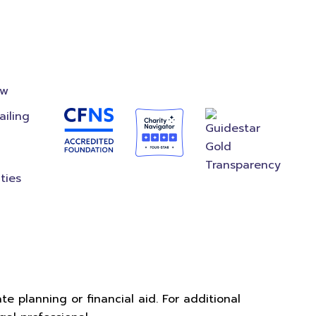
on
Accredited
Foundation
ow
ailing
ties
e planning or financial aid. For additional