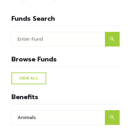
Funds Search
Browse Funds
VIEW ALL
Benefits