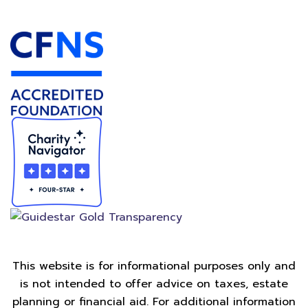
Accredited Foundation
This website is for informational purposes only and
is not intended to offer advice on taxes, estate
planning or financial aid. For additional information