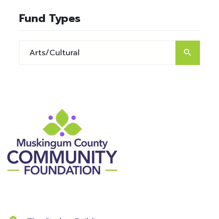
Fund Types
Contact Information