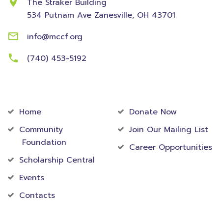
The Straker Building
534 Putnam Ave
Zanesville, OH 43701
info@mccf.org
(740) 453-5192
Community
Foundation
Home
Donate Now
Community
Join Our Mailing List
Foundation
Career Opportunities
Scholarship Central
Events
Contacts