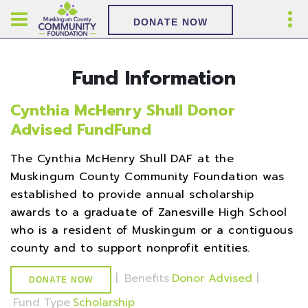
DONATE NOW
Fund Information
Cynthia McHenry Shull Donor
Advised FundFund
The Cynthia McHenry Shull DAF at the
Muskingum County Community Foundation was
established to provide annual scholarship
awards to a graduate of Zanesville High School
who is a resident of Muskingum or a contiguous
county and to support nonprofit entities.
|
Benefits
Donor Advised
|
DONATE NOW
Fund Type
Scholarship