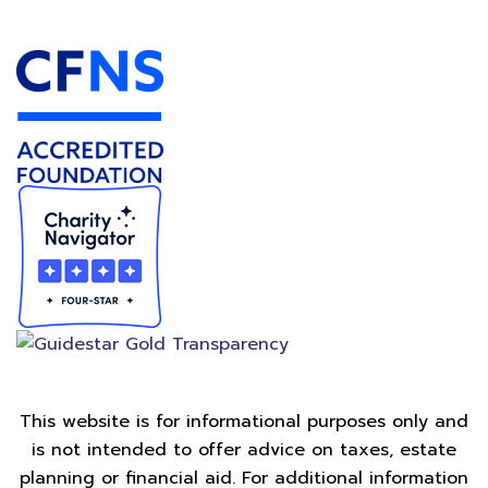
Accredited Foundation
This website is for informational purposes only and
is not intended to offer advice on taxes, estate
planning or financial aid. For additional information