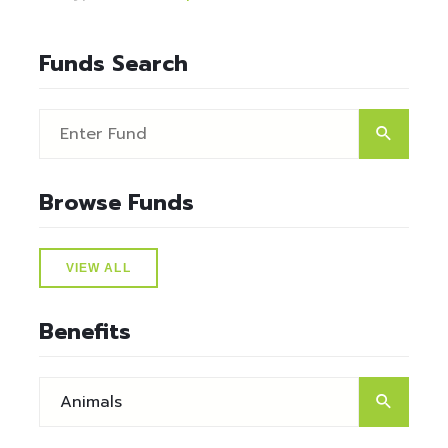
Funds Search
Browse Funds
VIEW ALL
Benefits