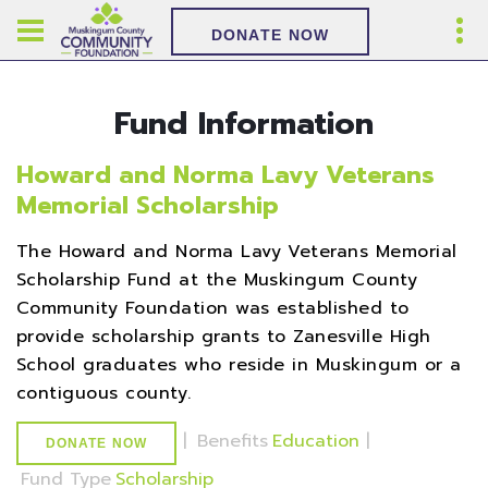
DONATE NOW
Fund Information
Howard and Norma Lavy Veterans
Memorial Scholarship
The Howard and Norma Lavy Veterans Memorial
Scholarship Fund at the Muskingum County
Community Foundation was established to
provide scholarship grants to Zanesville High
School graduates who reside in Muskingum or a
contiguous county.
|
Benefits
Education
|
DONATE NOW
Fund Type
Scholarship