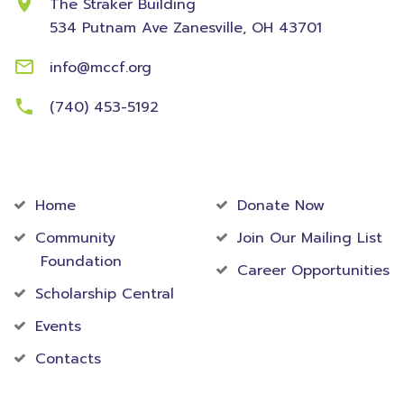
The Straker Building
534 Putnam Ave
Zanesville, OH 43701
info@mccf.org
(740) 453-5192
Community
Foundation
Home
Donate Now
Community
Join Our Mailing List
Foundation
Career Opportunities
Scholarship Central
Events
Contacts