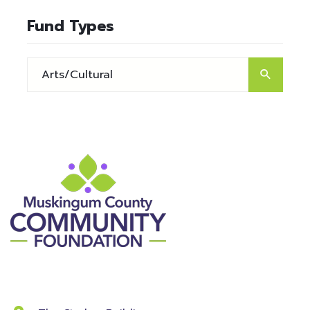
Fund Types
Contact Information