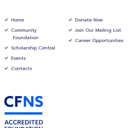
Community
Foundation
Home
Donate Now
Community
Join Our Mailing List
Foundation
Career Opportunities
Scholarship Central
Events
Contacts
Accredited Foundation