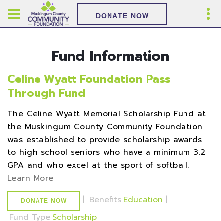
DONATE NOW
Fund Information
Celine Wyatt Foundation Pass
Through Fund
The Celine Wyatt Memorial Scholarship Fund at
the Muskingum County Community Foundation
was established to provide scholarship awards
to high school seniors who have a minimum 3.2
GPA and who excel at the sport of softball.
Learn More
|
Benefits
Education
|
DONATE NOW
Fund Type
Scholarship