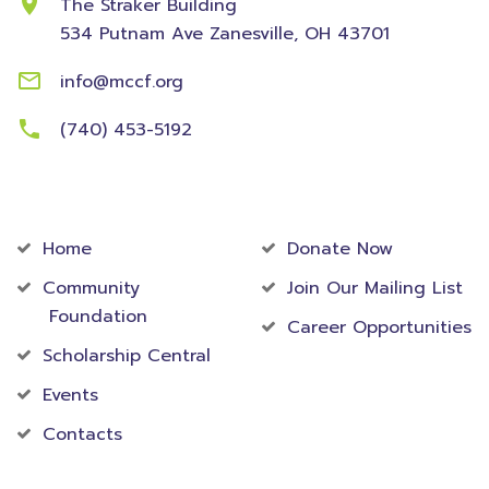
The Straker Building
534 Putnam Ave
Zanesville, OH 43701
info@mccf.org
(740) 453-5192
Community
Foundation
Home
Donate Now
Community
Join Our Mailing List
Foundation
Career Opportunities
Scholarship Central
Events
Contacts