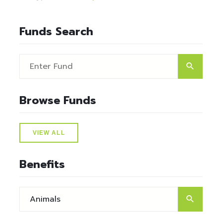
Funds Search
Browse Funds
VIEW ALL
Benefits