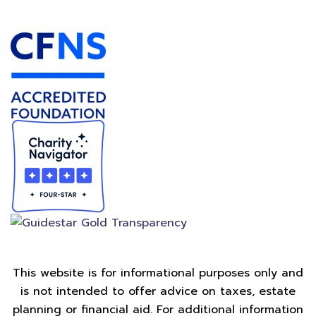
Accredited Foundation
This website is for informational purposes only and
is not intended to offer advice on taxes, estate
planning or financial aid. For additional information