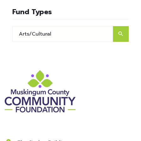
Fund Types
Contact Information