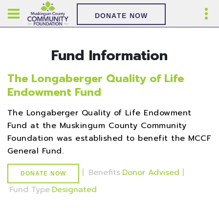
DONATE NOW
Fund Information
The Longaberger Quality of Life
Endowment Fund
The Longaberger Quality of Life Endowment
Fund at the Muskingum County Community
Foundation was established to benefit the MCCF
General Fund.
|
Benefits
Donor Advised
|
DONATE NOW
Fund Type
Designated