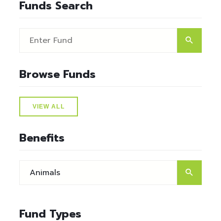
Funds Search
Browse Funds
VIEW ALL
Benefits
Fund Types