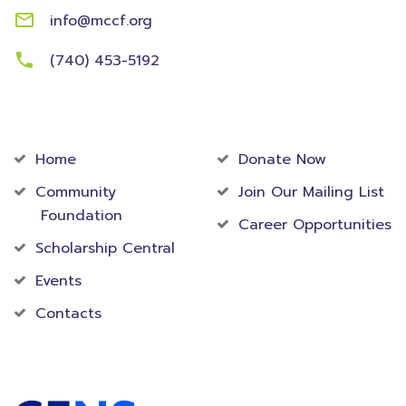
info@mccf.org
(740) 453-5192
Community
Foundation
Home
Donate Now
Community
Join Our Mailing List
Foundation
Career Opportunities
Scholarship Central
Events
Contacts
Accredited Foundation