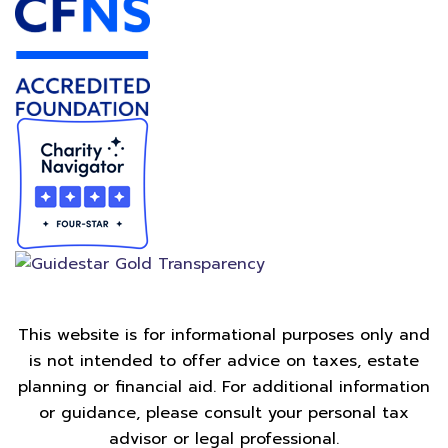
This website is for informational purposes only and
is not intended to offer advice on taxes, estate
planning or financial aid. For additional information
or guidance, please consult your personal tax
advisor or legal professional.