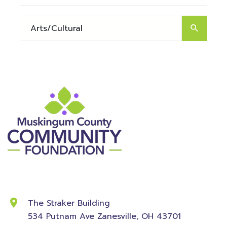
Contact Information
The Straker Building
534 Putnam Ave
Zanesville, OH 43701