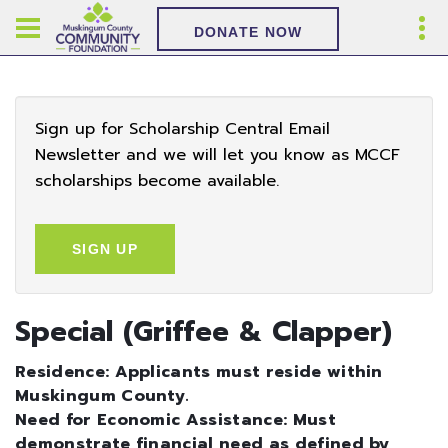
DONATE NOW
Sign up for Scholarship Central Email
Newsletter and we will let you know as MCCF
scholarships become available.
SIGN UP
Special (Griffee & Clapper)
Residence: Applicants must reside within
Muskingum County.
Need for Economic Assistance: Must
demonstrate financial need as defined by