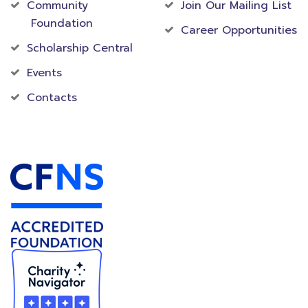
Community
Join Our Mailing List
Foundation
Career Opportunities
Scholarship Central
Events
Contacts
Accredited Foundation