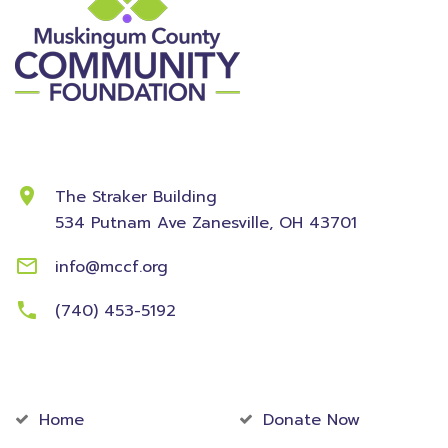
Contact Information
The Straker Building
534 Putnam Ave
Zanesville, OH 43701
info@mccf.org
(740) 453-5192
Community
Foundation
Home
Donate Now