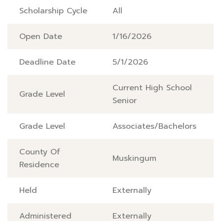
Scholarship Cycle
All
Open Date
1/16/2026
Deadline Date
5/1/2026
Current High School
Grade Level
Senior
Grade Level
Associates/Bachelors
County Of
Muskingum
Residence
Held
Externally
Administered
Externally