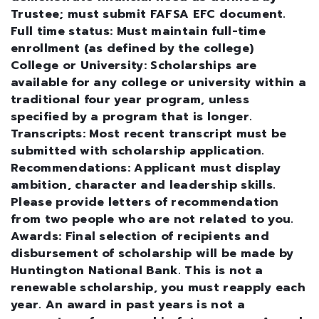
Trustee; must submit FAFSA EFC document.
Full time status: Must maintain full-time
enrollment (as defined by the college)
College or University: Scholarships are
available for any college or university within a
traditional four year program, unless
specified by a program that is longer.
Transcripts: Most recent transcript must be
submitted with scholarship application.
Recommendations: Applicant must display
ambition, character and leadership skills.
Please provide letters of recommendation
from two people who are not related to you.
Awards: Final selection of recipients and
disbursement of scholarship will be made by
Huntington National Bank. This is not a
renewable scholarship, you must reapply each
year. An award in past years is not a