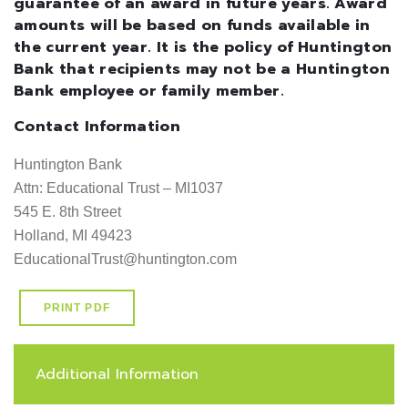
guarantee of an award in future years. Award
amounts will be based on funds available in
the current year. It is the policy of Huntington
Bank that recipients may not be a Huntington
Bank employee or family member.
Contact Information
Huntington Bank

Attn: Educational Trust – MI1037

545 E. 8th Street

Holland, MI 49423

EducationalTrust@huntington.com
PRINT PDF
Additional Information