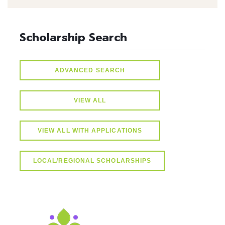
Scholarship Search
ADVANCED SEARCH
VIEW ALL
VIEW ALL WITH APPLICATIONS
LOCAL/REGIONAL SCHOLARSHIPS